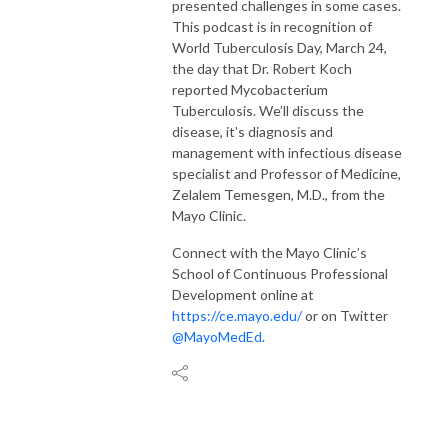
presented challenges in some cases.
This podcast is in recognition of
World Tuberculosis Day, March 24,
the day that Dr. Robert Koch
reported Mycobacterium
Tuberculosis. We’ll discuss the
disease, it’s diagnosis and
management with infectious disease
specialist and Professor of Medicine,
Zelalem Temesgen, M.D., from the
Mayo Clinic.
Connect with the Mayo Clinic’s
School of Continuous Professional
Development online at
https://ce.mayo.edu/
or on Twitter
@MayoMedEd
.