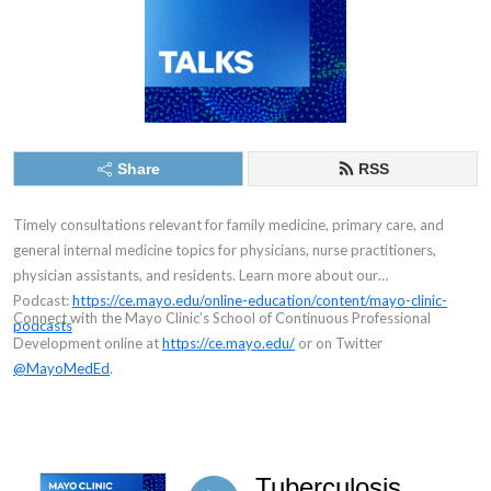
Share
RSS
Timely consultations relevant for family medicine, primary care, and
general internal medicine topics for physicians, nurse practitioners,
physician assistants, and residents.
Learn more about our
Podcast:
https://ce.mayo.edu/online-education/content/mayo-clinic-
Connect with the Mayo Clinic’s School of Continuous Professional
podcasts
Development online at
https://ce.mayo.edu/
or on Twitter
@MayoMedEd
.
Tuberculosis