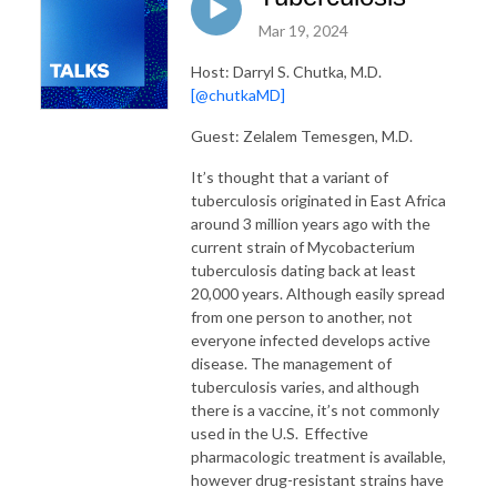
Mar 19, 2024
Host: Darryl S. Chutka, M.D.
[@chutkaMD]
Guest: Zelalem Temesgen, M.D.
It’s thought that a variant of
tuberculosis originated in East Africa
around 3 million years ago with the
current strain of Mycobacterium
tuberculosis dating back at least
20,000 years. Although easily spread
from one person to another, not
everyone infected develops active
disease. The management of
tuberculosis varies, and although
there is a vaccine, it’s not commonly
used in the U.S. Effective
pharmacologic treatment is available,
however drug-resistant strains have