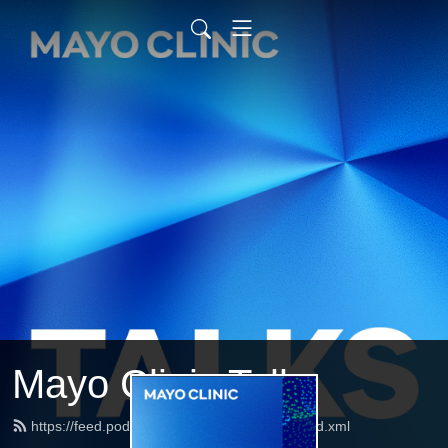
Mayo Clinic Talks
https://feed.podbean.com/mayoclinictalks/feed.xml