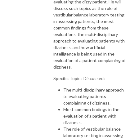
evaluating the dizzy patient. He will
discuss such topics as the role of
vestibular balance laboratory testing
in assessing patients, the most
common findings from these
evaluations, the multi-disciplinary
approach to evaluating patients with
dizziness, and how artificial
intelligence is being used in the
evaluation of a patient complaining of
dizziness.
Specific Topics Discussed:
The multi-disciplinary approach
to evaluating patients
complaining of dizziness.
Most common findings in the
evaluation of a patient with
dizziness.
The role of vestibular balance
laboratory testing in assessing