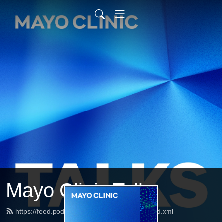
Mayo Clinic Talks
https://feed.podbean.com/mayoclinictalks/feed.xml