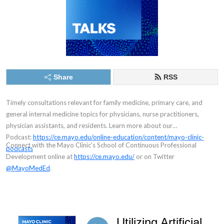
Share
RSS
Timely consultations relevant for family medicine, primary care, and
general internal medicine topics for physicians, nurse practitioners,
physician assistants, and residents.
Learn more about our
Podcast:
https://ce.mayo.edu/online-education/content/mayo-clinic-
Connect with the Mayo Clinic’s School of Continuous Professional
podcasts
Development online at
https://ce.mayo.edu/
or on Twitter
@MayoMedEd
.
Utilizing Artificial