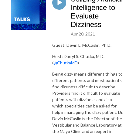
Intelligence to
Evaluate
Dizziness
Apr 20, 2021
Guest: Devin L. McCaslin, Ph.D.
Host: Darryl S. Chutka, M.D.
(
@ChutkaMD
)
Being dizzy means different things to
different patients and most patients
find dizziness difficult to describe.
Providers find it difficult to evaluate
patients with dizziness and also
which specialties can be asked for
help in managing the dizzy patient. Dr.
Devin McCaslin is the Director of the
Vestibular and Balance Laboratory at
the Mayo Clinic and an expert in